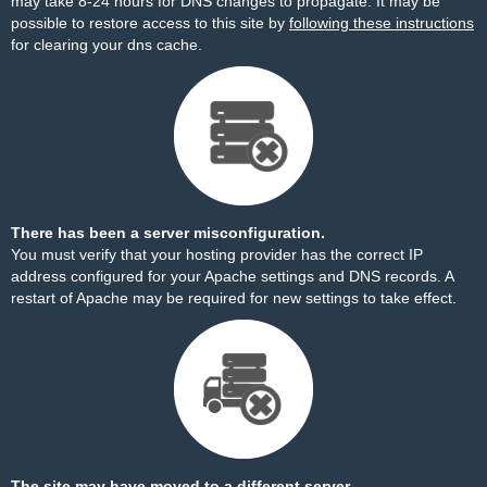
may take 8-24 hours for DNS changes to propagate. It may be
possible to restore access to this site by
following these instructions
for clearing your dns cache.
There has been a server misconfiguration.
You must verify that your hosting provider has the correct IP
address configured for your Apache settings and DNS records. A
restart of Apache may be required for new settings to take effect.
The site may have moved to a different server.