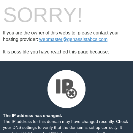
SORRY!
If you are the owner of this website, please contact your
hosting provider:
webmaster@genassistabcs.com
It is possible you have reached this page because:
The IP address has changed.
The IP address for this domain may have changed recently. Check
your DNS settings to verify that the domain is set up correctly. It